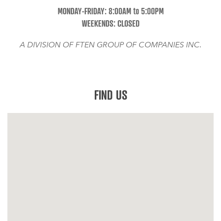
MONDAY-FRIDAY: 8:00AM to 5:00PM
WEEKENDS: CLOSED
A DIVISION OF FTEN GROUP OF COMPANIES INC.
FIND US