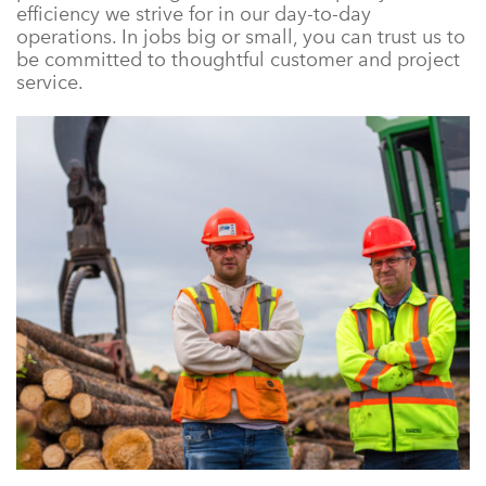
efficiency we strive for in our day-to-day
operations. In jobs big or small, you can trust us to
be committed to thoughtful customer and project
service.