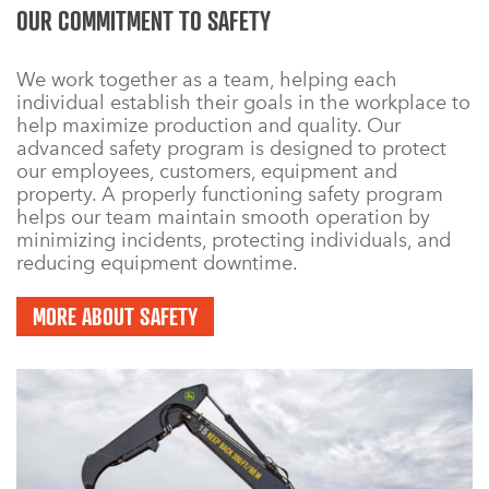
OUR COMMITMENT TO SAFETY
We work together as a team, helping each
individual establish their goals in the workplace to
help maximize production and quality. Our
advanced safety program is designed to protect
our employees, customers, equipment and
property. A properly functioning safety program
helps our team maintain smooth operation by
minimizing incidents, protecting individuals, and
reducing equipment downtime.
MORE ABOUT SAFETY