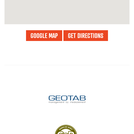
GOOGLE MAP
GET DIRECTIONS