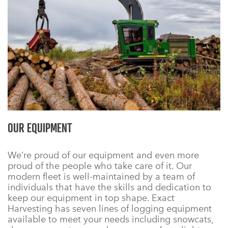
OUR EQUIPMENT
We’re proud of our equipment and even more
proud of the people who take care of it. Our
modern fleet is well-maintained by a team of
individuals that have the skills and dedication to
keep our equipment in top shape. Exact
Harvesting has seven lines of logging equipment
available to meet your needs including snowcats,