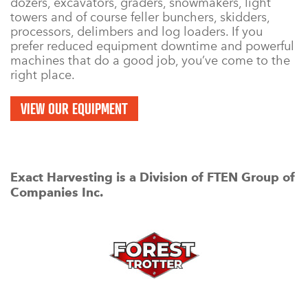
dozers, excavators, graders, snowmakers, light
towers and of course feller bunchers, skidders,
processors, delimbers and log loaders. If you
prefer reduced equipment downtime and powerful
machines that do a good job, you’ve come to the
right place.
VIEW OUR EQUIPMENT
Exact Harvesting is a Division of FTEN Group of
Companies Inc.