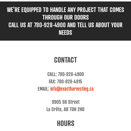
WE’RE EQUIPPED TO HANDLE ANY PROJECT THAT COMES
THROUGH OUR DOORS
CALL US AT 780-928-4900 AND TELL US ABOUT YOUR
NEEDS
CONTACT
CALL: 780-928-4900
FAX: 780-928-4915
EMAIL:
info@exactharvesting.ca
9905 98 Street
La Crête, AB T0H 2H0
HOURS