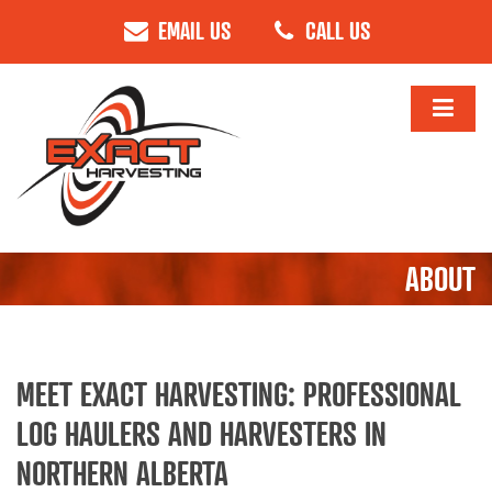
EMAIL US
CALL US
ABOUT
MEET EXACT HARVESTING: PROFESSIONAL
LOG HAULERS AND HARVESTERS IN
NORTHERN ALBERTA