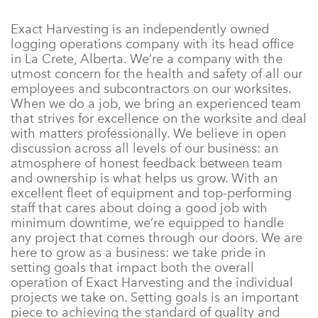
Exact Harvesting is an independently owned
logging operations company with its head office
in La Crete, Alberta. We’re a company with the
utmost concern for the health and safety of all our
employees and subcontractors on our worksites.
When we do a job, we bring an experienced team
that strives for excellence on the worksite and deal
with matters professionally. We believe in open
discussion across all levels of our business: an
atmosphere of honest feedback between team
and ownership is what helps us grow. With an
excellent fleet of equipment and top-performing
staff that cares about doing a good job with
minimum downtime, we’re equipped to handle
any project that comes through our doors. We are
here to grow as a business: we take pride in
setting goals that impact both the overall
operation of Exact Harvesting and the individual
projects we take on. Setting goals is an important
piece to achieving the standard of quality and