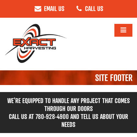
EMAIL US
CALL US
SITE FOOTER
WE’RE EQUIPPED TO HANDLE ANY PROJECT THAT COMES
THROUGH OUR DOORS
CALL US AT 780-928-4900 AND TELL US ABOUT YOUR
NEEDS