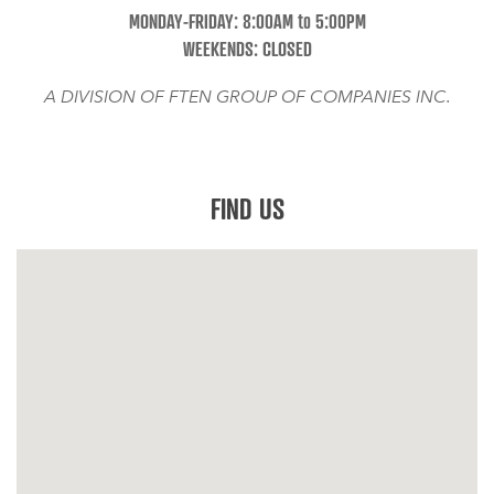
MONDAY-FRIDAY: 8:00AM to 5:00PM
WEEKENDS: CLOSED
A DIVISION OF FTEN GROUP OF COMPANIES INC.
FIND US