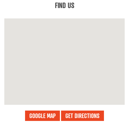
FIND US
GOOGLE MAP
GET DIRECTIONS