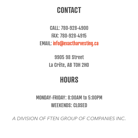
CONTACT
CALL: 780-928-4900
FAX: 780-928-4915
EMAIL:
info@exactharvesting.ca
9905 98 Street
La Crête, AB T0H 2H0
HOURS
MONDAY-FRIDAY: 8:00AM to 5:00PM
WEEKENDS: CLOSED
A DIVISION OF FTEN GROUP OF COMPANIES INC.