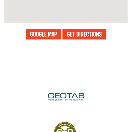
GOOGLE MAP
GET DIRECTIONS