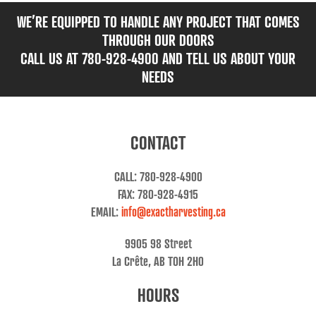
WE’RE EQUIPPED TO HANDLE ANY PROJECT THAT COMES
THROUGH OUR DOORS
CALL US AT 780-928-4900 AND TELL US ABOUT YOUR
NEEDS
CONTACT
CALL: 780-928-4900
FAX: 780-928-4915
EMAIL:
info@exactharvesting.ca
9905 98 Street
La Crête, AB T0H 2H0
HOURS